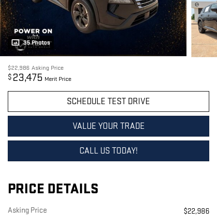
35 Photos
$22,986
Asking Price
23,475
$
Merit Price
SCHEDULE TEST DRIVE
VALUE YOUR TRADE
CALL US TODAY!
PRICE DETAILS
Asking Price
$22,986