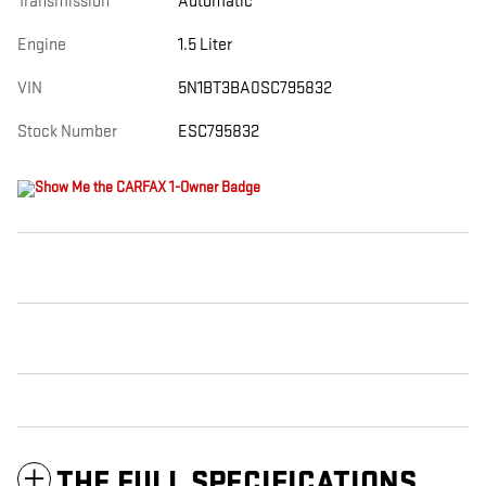
Transmission
Automatic
Engine
1.5 Liter
VIN
5N1BT3BA0SC795832
Stock Number
ESC795832
THE FULL SPECIFICATIONS