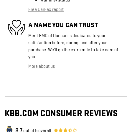
Warranty status
Free CarFax report
A NAME YOU CAN TRUST
Merit GMC of Duncan is dedicated to your
satisfaction before, during, and after your
purchase. We'll go the extra mile to take care of
you.
More about us
KBB.COM CONSUMER REVIEWS
3.7
out of
5
overall