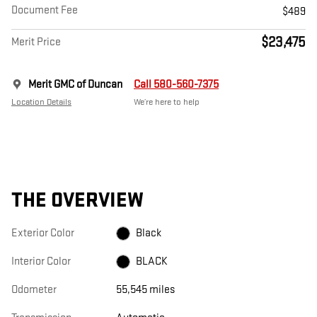
Document Fee
$489
$23,475
Merit Price
Merit GMC of Duncan
Call 580-560-7375
Location Details
We’re here to help
THE OVERVIEW
Exterior Color
Black
Interior Color
BLACK
Odometer
55,545 miles