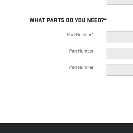
WHAT PARTS DO YOU NEED?
*
Part Number
*
Part Number
Part Number