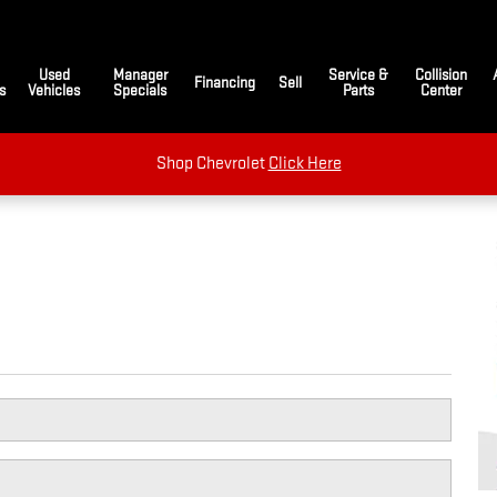
Used
Manager
Service &
Collision
Financing
Sell
s
Vehicles
Specials
Parts
Center
Shop Chevrolet
Click Here