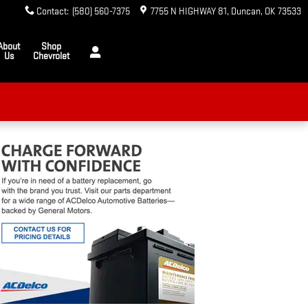
Contact
:
(580) 560-7375
7755 N HIGHWAY 81
Duncan
,
OK
73533
About
Shop
Us
Chevrolet