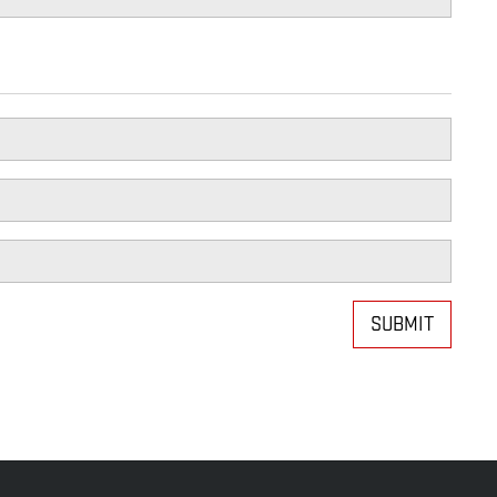
SUBMIT