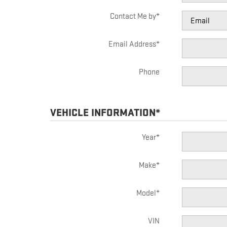
Contact Me by
*
Email Address
*
Phone
VEHICLE INFORMATION
*
Year
*
Make
*
Model
*
VIN