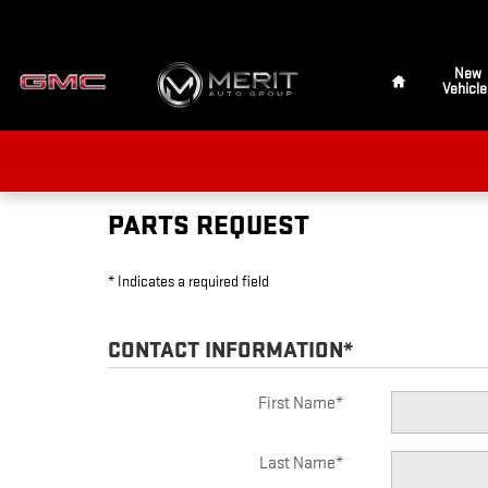
MERIT GMC OF DUNCAN
Skip to main content
Home
New
Vehicle
PARTS REQUEST
* Indicates a required field
CONTACT INFORMATION
*
First Name
*
Last Name
*