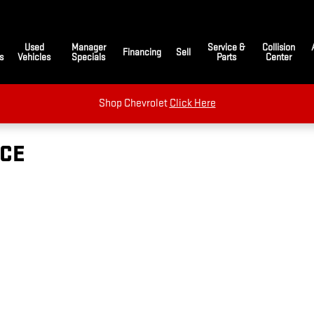
Used
Manager
Service &
Collision
Financing
Sell
s
Vehicles
Specials
Parts
Center
Shop Chevrolet
Click Here
ICE