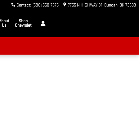
Contact
:
(580) 560-7375
7755 N HIGHWAY 81
Duncan
,
OK
73533
About
Shop
Us
Chevrolet