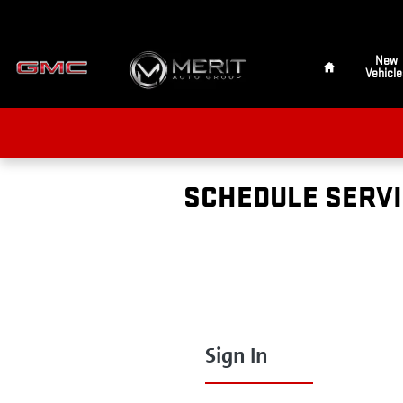
Skip to main content
Home
New
Vehicle
SCHEDULE SERV