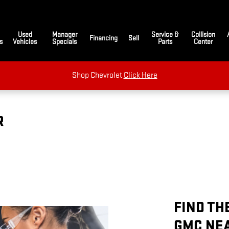
Used
Manager
Service &
Collision
Financing
Sell
s
Vehicles
Specials
Parts
Center
Shop Chevrolet
Click Here
R
FIND TH
GMC NE