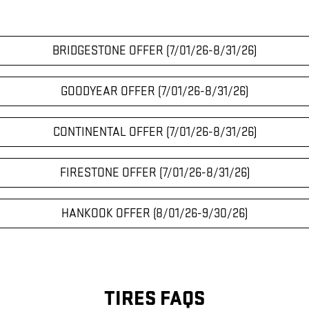
BRIDGESTONE OFFER (7/01/26-8/31/26)
GOODYEAR OFFER (7/01/26-8/31/26)
CONTINENTAL OFFER (7/01/26-8/31/26)
FIRESTONE OFFER (7/01/26-8/31/26)
HANKOOK OFFER (8/01/26-9/30/26)
TIRES FAQS