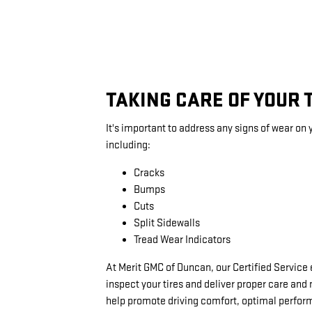
TAKING CARE OF YOUR 
It's important to address any signs of wear on y
including:
Cracks
Bumps
Cuts
Split Sidewalls
Tread Wear Indicators
At Merit GMC of Duncan, our Certified Service
inspect your tires and deliver proper care an
help promote driving comfort, optimal perfo