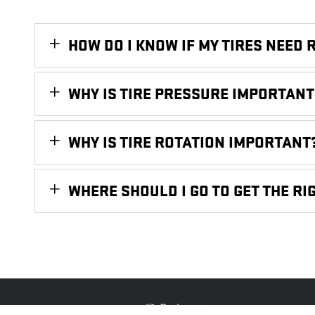
HOW DO I KNOW IF MY TIRES NEED 
WHY IS TIRE PRESSURE IMPORTANT
WHY IS TIRE ROTATION IMPORTANT
WHERE SHOULD I GO TO GET THE RIG