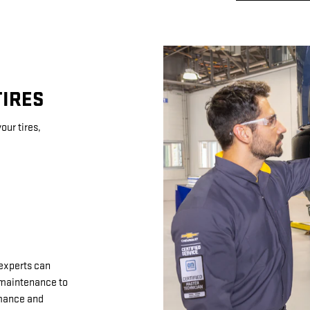
TIRES
our tires,
 experts can
d maintenance to
rmance and