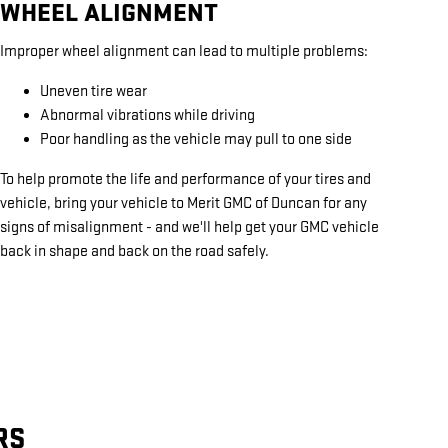
WHEEL ALIGNMENT
Improper wheel alignment can lead to multiple problems:
Uneven tire wear
Abnormal vibrations while driving
Poor handling as the vehicle may pull to one side
To help promote the life and performance of your tires and
vehicle, bring your vehicle to Merit GMC of Duncan for any
signs of misalignment - and we'll help get your GMC vehicle
back in shape and back on the road safely.
RS