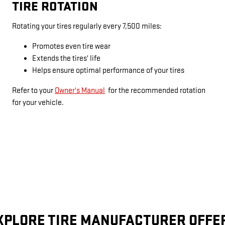
TIRE ROTATION
Rotating your tires regularly every 7,500 miles:
Promotes even tire wear
Extends the tires' life
Helps ensure optimal performance of your tires
Refer to your
Owner's Manual
for the recommended rotation
for your vehicle.
XPLORE TIRE MANUFACTURER OFFE