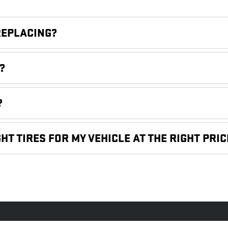
REPLACING?
?
?
HT TIRES FOR MY VEHICLE AT THE RIGHT PRIC