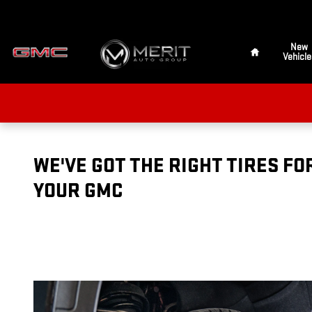
TIRES
Skip to main content
Home
New
Vehicle
WE'VE GOT THE RIGHT TIRES FO
YOUR GMC