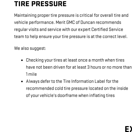
TIRE PRESSURE
Maintaining proper tire pressure is critical for overall tire and
vehicle performance. Merit GMC of Duncan recommends
regular visits and service with our expert Certified Service
team to help ensure your tire pressure is at the correct level.
We also suggest:
Checking your tires at least once a month when tires
have not been driven for at least 3 hours or no more than
1 mile
Always defer to the Tire Information Label for the
recommended cold tire pressure located on the inside
of your vehicle's doorframe when inflating tires
E