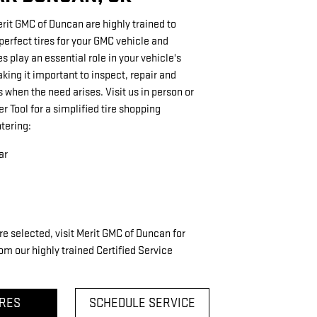
erit GMC of Duncan are highly trained to
rfect tires for your GMC vehicle and
res play an essential role in your vehicle's
ing it important to inspect, repair and
s when the need arises. Visit us in person or
er Tool for a simplified tire shopping
tering:
ar
re selected, visit Merit GMC of Duncan for
om our highly trained Certified Service
IRES
SCHEDULE SERVICE