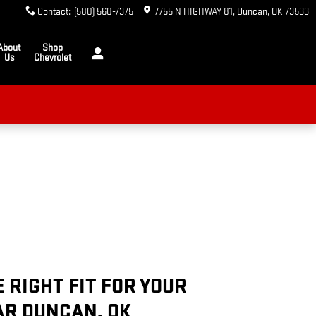
Contact
:
(580) 560-7375
7755 N HIGHWAY 81
Duncan
,
OK
73533
About
Shop
Us
Chevrolet
E RIGHT FIT FOR YOUR
AR DUNCAN, OK