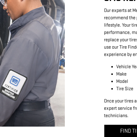
Our experts at M
recommend the pe
lifestyle. Your ti
performance, mak
replace your tire
use our Tire Find
experience by en
Vehicle Ye
Make
Model
Tire Size
Once your tires a
expert service fr
technicians.
FIND T