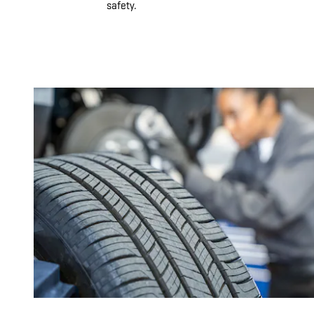
safety.