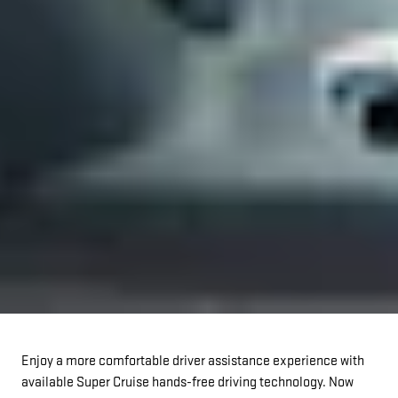
Enjoy a more comfortable driver assistance experience with
available Super Cruise hands-free driving technology. Now