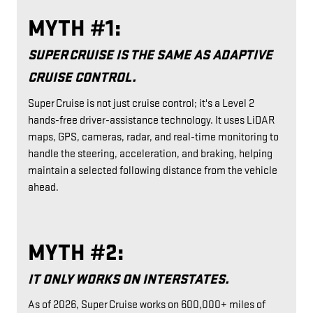
MYTH #1:
SUPER CRUISE IS THE SAME AS ADAPTIVE
CRUISE CONTROL.
Super Cruise is not just cruise control; it's a Level 2
hands-free driver-assistance technology. It uses LiDAR
maps, GPS, cameras, radar, and real-time monitoring to
handle the steering, acceleration, and braking, helping
maintain a selected following distance from the vehicle
ahead.
MYTH #2:
IT ONLY WORKS ON INTERSTATES.
As of 2026, Super Cruise works on 600,000+ miles of