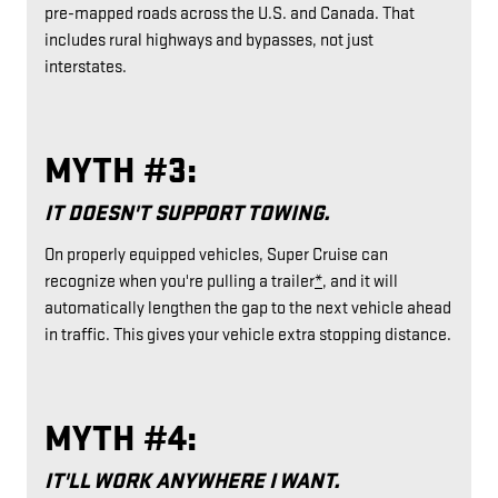
pre-mapped roads across the U.S. and Canada. That
includes rural highways and bypasses, not just
interstates.
MYTH #3:
IT DOESN'T SUPPORT TOWING.
On properly equipped vehicles, Super Cruise can
recognize when you're pulling a trailer
*
, and it will
automatically lengthen the gap to the next vehicle ahead
in traffic. This gives your vehicle extra stopping distance.
MYTH #4:
IT'LL WORK ANYWHERE I WANT.