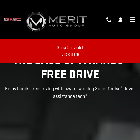
SUPER CRUISE
Skip to main content
Shop Chevrolet
Click Here
THE EASE OF A HANDS-
FREE DRIVE
®
Enjoy hands-free driving with award-winning Super Cruise
driver
assistance tech
*