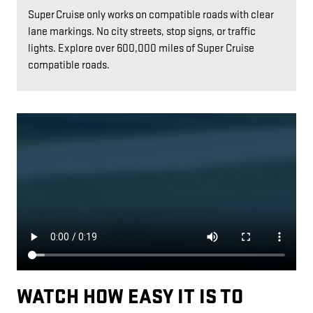
Super Cruise only works on compatible roads with clear
lane markings. No city streets, stop signs, or traffic
lights. Explore over 600,000 miles of Super Cruise
compatible roads.
WATCH HOW EASY IT IS TO