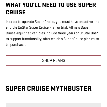
WHAT YOU'LL NEED TO USE SUPER
CRUISE
In order to operate Super Cruise, you must have an active and
eligible OnStar Super Cruise Plan or trial. All new Super
Cruise-equipped vehicles include three years of OnStar One
*
to support functionality, after which a Super Cruise plan must
be purchased.
SHOP PLANS
SUPER CRUISE MYTHBUSTER