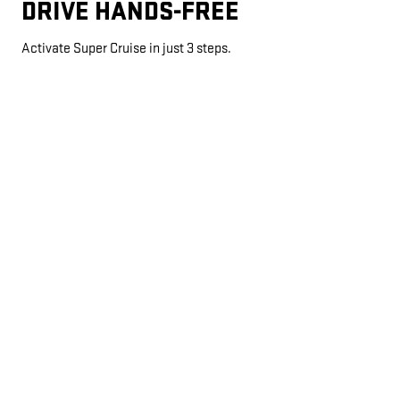
DRIVE HANDS-FREE
Activate Super Cruise in just 3 steps.
AUTOMATIC LANE CHANGE
*
If properly equipped, your car will automatically pass slower
vehicles in your lane without you having to touch any controls.