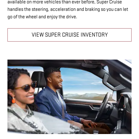
available on more vehicles than ever before, Super Cruise
handles the steering, acceleration and braking so you can let
go of the wheel and enjoy the drive.
VIEW SUPER CRUISE INVENTORY