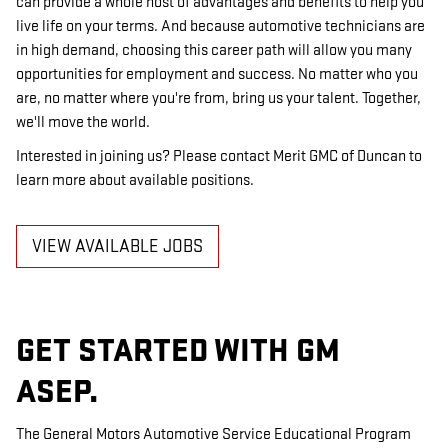
can provide a whole host of advantages and benefits to help you
live life on your terms. And because automotive technicians are
in high demand, choosing this career path will allow you many
opportunities for employment and success. No matter who you
are, no matter where you're from, bring us your talent. Together,
we'll move the world.
Interested in joining us? Please contact Merit GMC of Duncan to
learn more about available positions.
VIEW AVAILABLE JOBS
GET STARTED WITH GM
ASEP.
The General Motors Automotive Service Educational Program