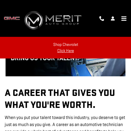
TECHNICIAN CAREERS
Skip to main content
Shop Chevrolet
Click Here
A CAREER THAT GIVES YOU
WHAT YOU'RE WORTH.
When you put your talent toward this industry, you deserve to get
just as much as you give. A career as an automotive technician