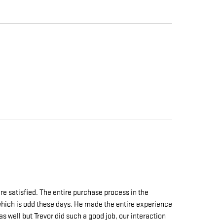
e satisfied. The entire purchase process in the
e which is odd these days. He made the entire experience
s well but Trevor did such a good job, our interaction