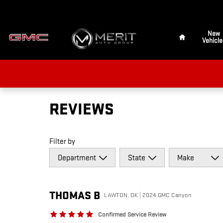
Skip to main content
Home
New
Vehicle
REVIEWS
Filter by
THOMAS
B
LAWTON, OK | 2024 GMC Canyon
Confirmed Service Review