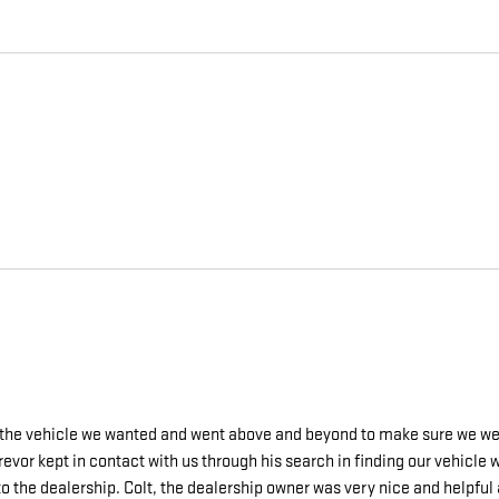
g the vehicle we wanted and went above and beyond to make sure we wer
revor kept in contact with us through his search in finding our vehicl
o the dealership. Colt, the dealership owner was very nice and helpful a