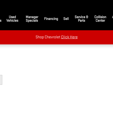
Used
Manager
Service &
Collision
Financing
Sell
s
Vehicles
Specials
Parts
Center
Shop Chevrolet
Click Here