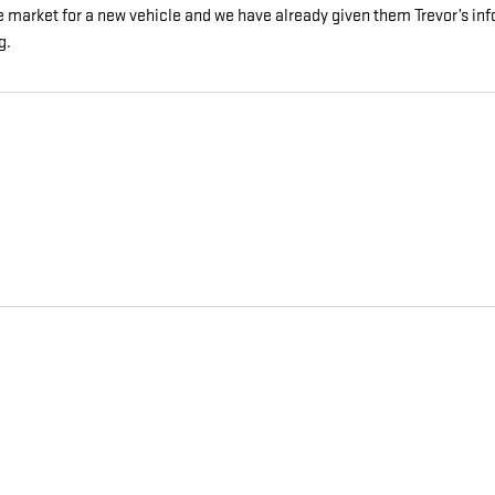
he market for a new vehicle and we have already given them Trevor’s i
g.