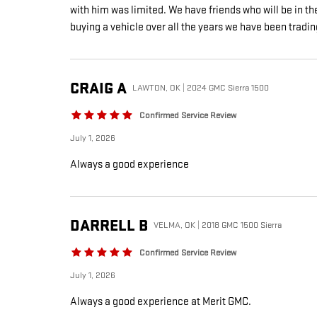
with him was limited. We have friends who will be in t
buying a vehicle over all the years we have been tradin
CRAIG
A
LAWTON, OK | 2024 GMC Sierra 1500
Confirmed Service Review
July 1, 2026
Always a good experience
DARRELL
B
VELMA, OK | 2018 GMC 1500 Sierra
Confirmed Service Review
July 1, 2026
Always a good experience at Merit GMC.