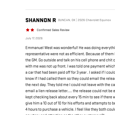
SHANNON
R
DUNCAN, OK | 2026 Chevrolet Equinox
Confirmed Sales Review
July 17, 2026
Emmanuel West was wonderful! He was doing everythin
representative were not as efficient. Because of them 
the GM. Go outside and talk on his cell phone and chit
with me was not up front. I was told one payment which 
a car that had been paid off for 3 year . I asked if I 
know if I had called them so they could email the releas
the next day. They told me I could not leave with the car
email a lien release letter….. the release could not 
kept checking back about every 15 min to see if there
give him a 10 out of 10 for his efforts and attempts to
4 hours to purchase a vehicle. I feel like they both co