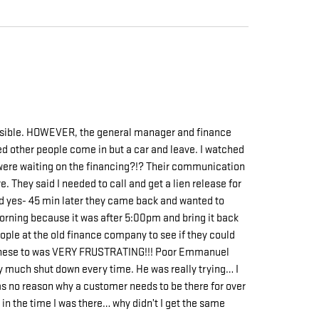
ssible. HOWEVER, the general manager and finance
ed other people come in but a car and leave. I watched
y were waiting on the financing?!? Their communication
. They said I needed to call and get a lien release for
said yes- 45 min later they came back and wanted to
 morning because it was after 5:00pm and bring it back
 people at the old finance company to see if they could
ith these to was VERY FRUSTRATING!!! Poor Emmanuel
y much shut down every time. He was really trying… I
was no reason why a customer needs to be there for over
in the time I was there… why didn’t I get the same