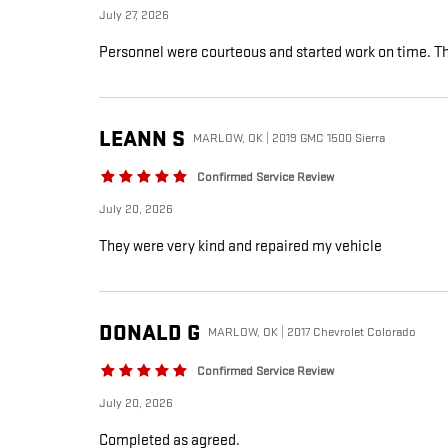
July 27, 2026
Personnel were courteous and started work on time. The
LEANN
S
MARLOW, OK | 2019 GMC 1500 Sierra
Confirmed Service Review
July 20, 2026
They were very kind and repaired my vehicle
DONALD
G
MARLOW, OK | 2017 Chevrolet Colorado
Confirmed Service Review
July 20, 2026
Completed as agreed.