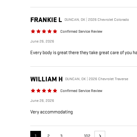
FRANKIE
L
DUNCAN, OK | 2026 Chevrolet Colorado
Confirmed Service Review
June 26, 2026
Every body is great there they take great care of you h
WILLIAM
H
DUNCAN, OK | 2026 Chevrolet Traverse
Confirmed Service Review
June 26, 2026
Very accommodating
1
2
3
…
102