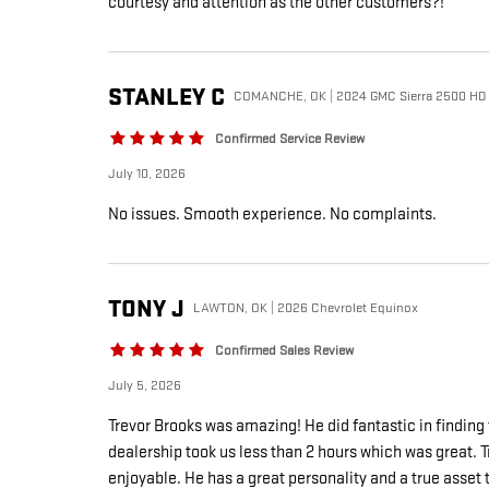
courtesy and attention as the other customers?!
STANLEY
C
COMANCHE, OK | 2024 GMC Sierra 2500 HD
Confirmed Service Review
July 10, 2026
No issues. Smooth experience. No complaints.
TONY
J
LAWTON, OK | 2026 Chevrolet Equinox
Confirmed Sales Review
July 5, 2026
Trevor Brooks was amazing! He did fantastic in findin
dealership took us less than 2 hours which was great. T
enjoyable. He has a great personality and a true asset t