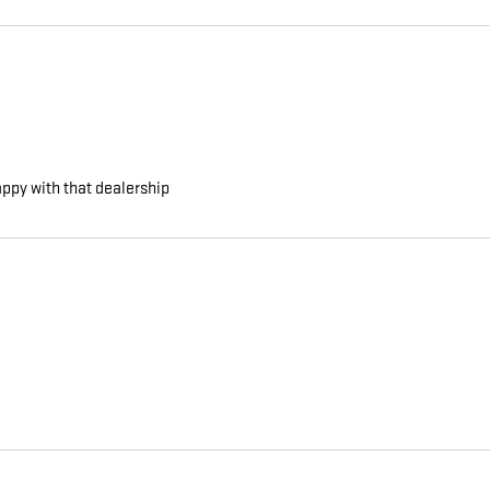
appy with that dealership