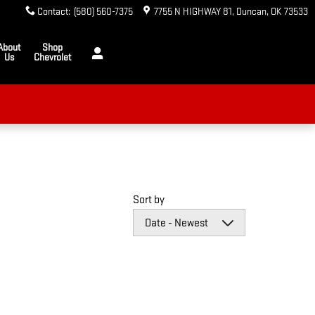
Contact
:
(580) 560-7375
7755 N HIGHWAY 81
Duncan
,
OK
73533
About
Shop
Us
Chevrolet
Sort by