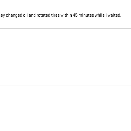
y changed oil and rotated tires within 45 minutes while I waited.