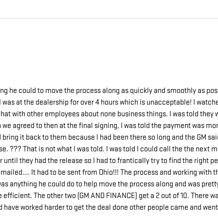
g he could to move the process along as quickly and smoothly as po
I was at the dealership for over 4 hours which is unacceptable! I watch
 chat with other employees about none business things. I was told the
we agreed to then at the final signing, I was told the payment was more
could bring it back to them because I had been there so long and the GM 
e. ??? That is not what I was told. I was told I could call the the next
 until they had the release so I had to frantically try to find the right
be emailed…. It had to be sent from Ohio!!! The process and working w
 was anything he could do to help move the process along and was prett
 be efficient. The other two (GM AND FINANCE) get a 2 out of 10. There 
uld have worked harder to get the deal done other people came and went 