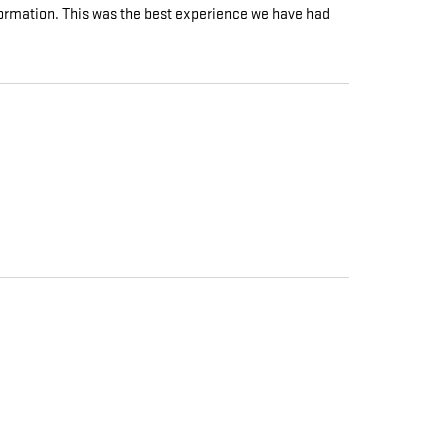
nformation. This was the best experience we have had