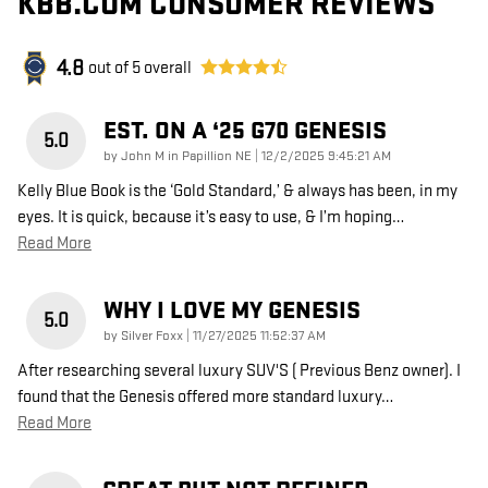
KBB.COM CONSUMER REVIEWS
4.8
out of
5
overall
EST. ON A ‘25 G70 GENESIS
5.0
on
by
John M in Papillion NE
|
12/2/2025 9:45:21 AM
Kelly Blue Book is the ‘Gold Standard,’ & always has been, in my
eyes. It is quick, because it’s easy to use, & I’m hoping
…
Read More
WHY I LOVE MY GENESIS
5.0
on
by
Silver Foxx
|
11/27/2025 11:52:37 AM
After researching several luxury SUV'S ( Previous Benz owner). I
found that the Genesis offered more standard luxury
…
Read More