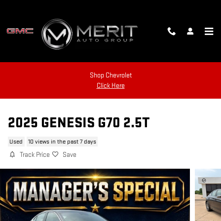
Skip to main content
Shop Chevrolet
Click Here
2025 GENESIS G70 2.5T
Used
10 views in the past 7 days
Track Price
Save