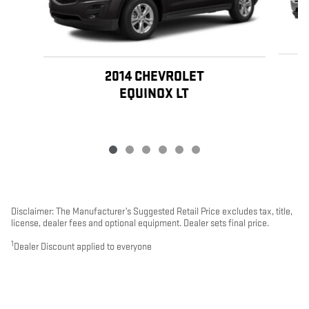
2014 CHEVROLET
EQUINOX LT
Disclaimer: The Manufacturer’s Suggested Retail Price excludes tax, title,
license, dealer fees and optional equipment. Dealer sets final price.
1
Dealer Discount applied to everyone