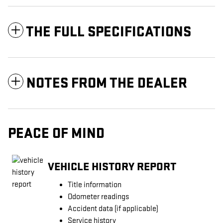
THE FULL SPECIFICATIONS
NOTES FROM THE DEALER
PEACE OF MIND
VEHICLE HISTORY REPORT
Title information
Odometer readings
Accident data (if applicable)
Service history