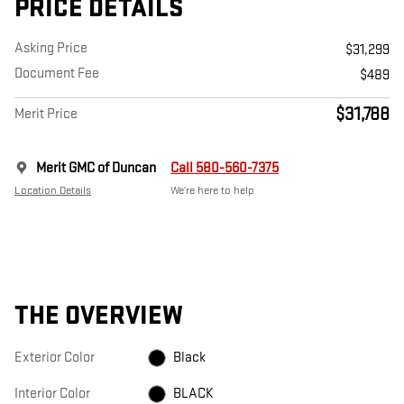
PRICE DETAILS
Asking Price
$31,299
Document Fee
$489
$31,788
Merit Price
Merit GMC of Duncan
Call 580-560-7375
Location Details
We’re here to help
THE OVERVIEW
Exterior Color
Black
Interior Color
BLACK