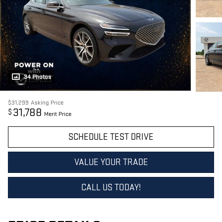
34 Photos
$31,299
Asking Price
31,788
$
Merit Price
SCHEDULE TEST DRIVE
VALUE YOUR TRADE
CALL US TODAY!