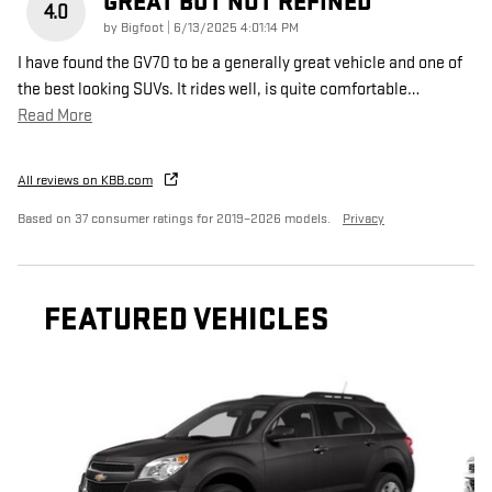
GREAT BUT NOT REFINED
4.0
on
by
Bigfoot
|
6/13/2025 4:01:14 PM
I have found the GV70 to be a generally great vehicle and one of
the best looking SUVs. It rides well, is quite comfortable
…
Read More
All reviews on KBB.com
Based on 37 consumer ratings for 2019–2026 models.
Privacy
FEATURED VEHICLES
Slide 1 of 6