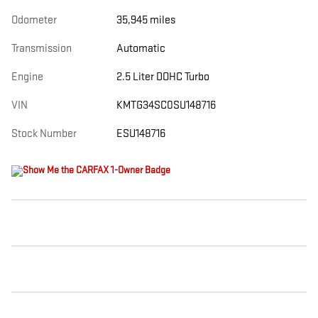
Odometer
35,945 miles
Transmission
Automatic
Engine
2.5 Liter DOHC Turbo
VIN
KMTG34SC0SU148716
Stock Number
ESU148716