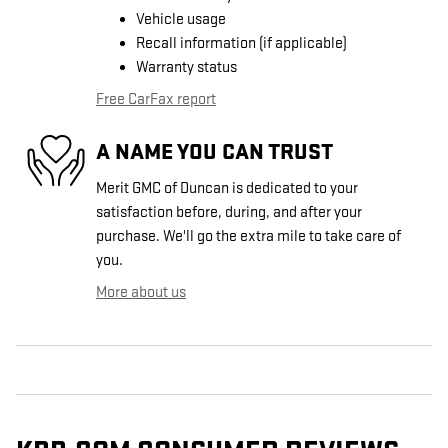
Vehicle usage
Recall information (if applicable)
Warranty status
Free CarFax report
A NAME YOU CAN TRUST
Merit GMC of Duncan is dedicated to your
satisfaction before, during, and after your
purchase. We'll go the extra mile to take care of
you.
More about us