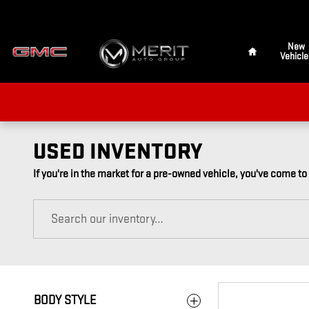
Skip to main content
Home
New
Vehicle
USED INVENTORY
If you're in the market for a pre-owned vehicle, you've come to
BODY STYLE