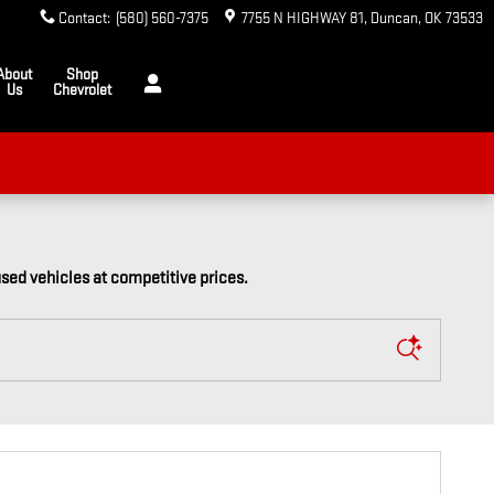
Contact
:
(580) 560-7375
7755 N HIGHWAY 81
Duncan
,
OK
73533
About
Shop
Us
Chevrolet
used vehicles at competitive prices.