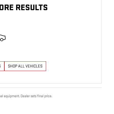
ORE RESULTS
S
SHOP ALL VEHICLES
al equipment. Dealer sets final price.