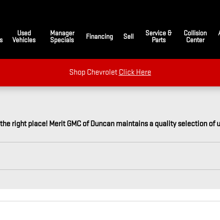
Used
Manager
Service &
Collision
Financing
Sell
s
Vehicles
Specials
Parts
Center
Shop Chevrolet
Click Here
 the right place! Merit GMC of Duncan maintains a quality selection of 