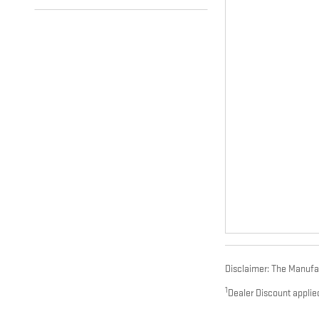
Disclaimer: The Manufact
1
Dealer Discount applie