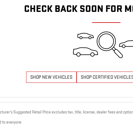
CHECK BACK SOON FOR M
SHOP NEW VEHICLES
SHOP CERTIFIED VEHICLE
urer’s Suggested Retail Price excludes tax, title, license, dealer fees and option
d to everyone