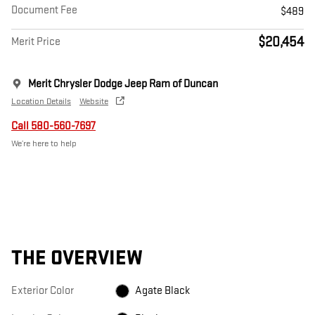
Document Fee
$489
$20,454
Merit Price
Merit Chrysler Dodge Jeep Ram of Duncan
Location Details
Website
Call 580-560-7697
We’re here to help
THE OVERVIEW
Exterior Color
Agate Black