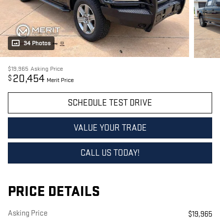
34 Photos
$19,965
Asking Price
20,454
$
Merit Price
SCHEDULE TEST DRIVE
VALUE YOUR TRADE
CALL US TODAY!
PRICE DETAILS
Asking Price
$19,965