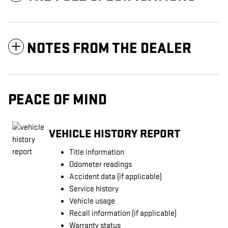
NOTES FROM THE DEALER
PEACE OF MIND
VEHICLE HISTORY REPORT
Title information
Odometer readings
Accident data (if applicable)
Service history
Vehicle usage
Recall information (if applicable)
Warranty status