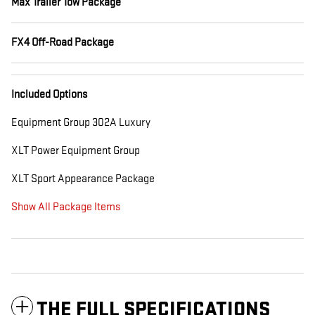
Max Trailer Tow Package
FX4 Off-Road Package
Included Options
Equipment Group 302A Luxury
XLT Power Equipment Group
XLT Sport Appearance Package
Show All Package Items
THE FULL SPECIFICATIONS