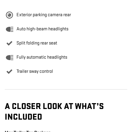
Exterior parking camera rear
Auto high-beam headlights
Split folding rear seat
Fully automatic headlights
Trailer sway control
A CLOSER LOOK AT WHAT’S
INCLUDED