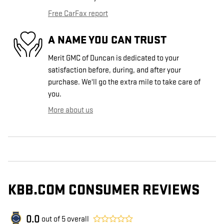
Free CarFax report
A NAME YOU CAN TRUST
Merit GMC of Duncan is dedicated to your
satisfaction before, during, and after your
purchase. We'll go the extra mile to take care of
you.
More about us
KBB.COM CONSUMER REVIEWS
0.0
out of
5
overall