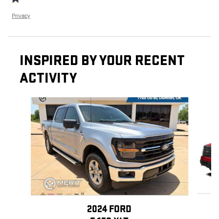
Privacy
INSPIRED BY YOUR RECENT
ACTIVITY
Slide 1 of 3
2024 FORD