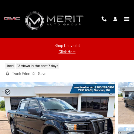
Skip to main content
Shop Chevrolet
2019 FORD F-150
Click Here
Used
13 views in the past 7 days
Track Price
Save