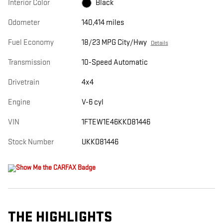
Interior Color
Black
Odometer
140,414 miles
Fuel Economy
18/23 MPG City/Hwy
Details
Transmission
10-Speed Automatic
Drivetrain
4x4
Engine
V-6 cyl
VIN
1FTEW1E46KKD81446
Stock Number
UKKD81446
THE HIGHLIGHTS